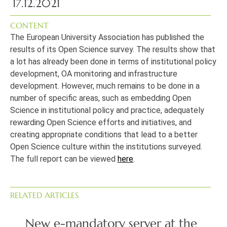
17.12.2021
CONTENT
The European University Association has published the
results of its Open Science survey. The results show that
a lot has already been done in terms of institutional policy
development, OA monitoring and infrastructure
development. However, much remains to be done in a
number of specific areas, such as embedding Open
Science in institutional policy and practice, adequately
rewarding Open Science efforts and initiatives, and
creating appropriate conditions that lead to a better
Open Science culture within the institutions surveyed.
The full report can be viewed
here
.
RELATED ARTICLES
New e-mandatory server at the