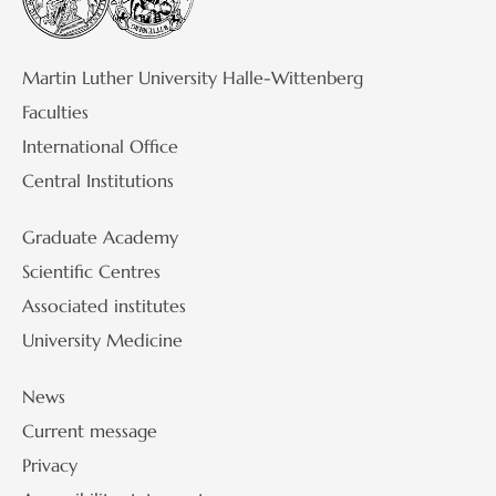
Martin Luther University Halle-Wittenberg
Faculties
International Office
Central Institutions
Graduate Academy
Scientific Centres
Associated institutes
University Medicine
News
Current message
Privacy