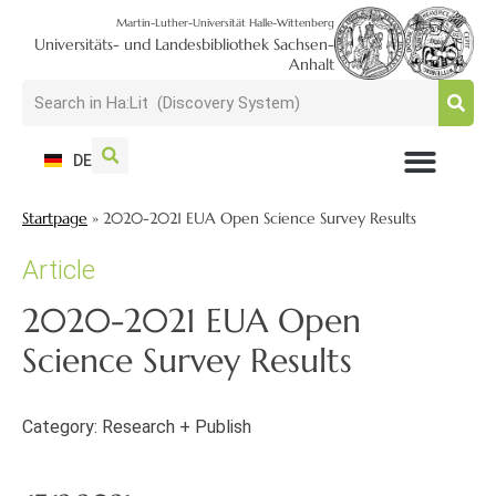
Martin-Luther-Universität Halle-Wittenberg
Universitäts- und Landesbibliothek Sachsen-
Anhalt
DE
USAGE + VISIT
SEARCH + FIND
RESEARCH + PUBLISH
TRAIN + CONSULT
COLLECT + PRESERVE
Startpage
»
2020-2021 EUA Open Science Survey Results
Article
2020-2021 EUA Open
Science Survey Results
Category:
Research + Publish