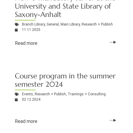
University and State Library of
Saxony-Anhalt
Branch Library
,
General
,
Main Library
,
Research + Publish
11.11.2025
Read more
Course program in the summer
semester 2024
Events
,
Research + Publish
,
Trainings + Consulting
02.12.2024
Read more