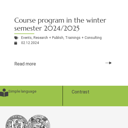
Course program in the winter
semester 2024/2025
Events
,
Research + Publish
,
Trainings + Consulting
02.12.2024
Read more
Simple language
Contrast