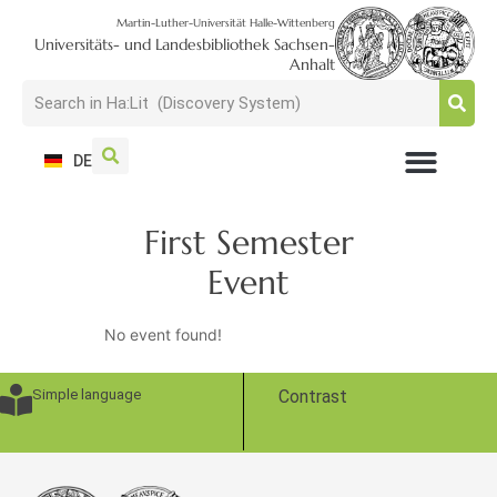
Martin-Luther-Universität Halle-Wittenberg
Universitäts- und Landesbibliothek Sachsen-
Anhalt
DE
USAGE + VISIT
SEARCH + FIND
RESEARCH + PUBLISH
TRAIN + CONSULT
COLLECT + PRESERVE
First Semester
Event
No event found!
Simple language
Contrast