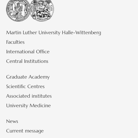
Martin Luther University Halle-Wittenberg
Faculties
International Office
Central Institutions
Graduate Academy
Scientific Centres
Associated institutes
University Medicine
News
Current message