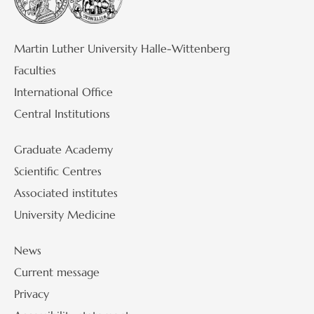
Martin Luther University Halle-Wittenberg
Faculties
International Office
Central Institutions
Graduate Academy
Scientific Centres
Associated institutes
University Medicine
News
Current message
Privacy