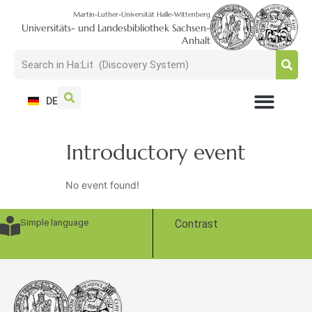
Martin-Luther-Universität Halle-Wittenberg
Universitäts- und Landesbibliothek Sachsen-
Anhalt
DE
USAGE + VISIT
SEARCH + FIND
RESEARCH + PUBLISH
TRAIN + CONSULT
COLLECT + PRESERVE
Introductory event
No event found!
Simple language
Contrast