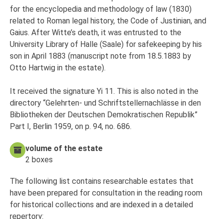
for the encyclopedia and methodology of law (1830)
related to Roman legal history, the Code of Justinian, and
Gaius. After Witte’s death, it was entrusted to the
University Library of Halle (Saale) for safekeeping by his
son in April 1883 (manuscript note from 18.5.1883 by
Otto Hartwig in the estate).
It received the signature Yi 11. This is also noted in the
directory “Gelehrten- und Schriftstellernachlässe in den
Bibliotheken der Deutschen Demokratischen Republik”
Part I, Berlin 1959, on p. 94, no. 686.
volume of the estate
2 boxes
The following list contains researchable estates that
have been prepared for consultation in the reading room
for historical collections and are indexed in a detailed
repertory: