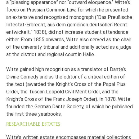
a “pleasing appearance” nor “outward eloquence.” Witte’s
focus on Prussian Common Law, for which he presented
an extensive and recognized monograph (“Das Preußische
Intestat-Erbrecht, aus dem gemeinen deutschen Recht
entwickelt,” 1838), did not increase student attendance
either. From 1855 onwards, Witte also served as the chair
of the university tribunal and additionally acted as a judge
at the district and regional court in Halle.
Witte gained high recognition as a translator of Dante’s
Divine Comedy and as the editor of a critical edition of
the text (awarded the Knight’s Cross of the Papal Pius
Order, the Tuscan Leopold Civil Merit Order, and the
Knight’s Cross of the Franz Joseph Order). In 1878, Witte
founded the German Dante Society, of which he published
the first three yearbooks.
RESEARCHABLE ESTATES
Witte’s written estate encompasses material collections