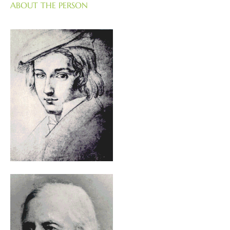
ABOUT THE PERSON