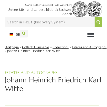
Martin-Luther-Universität Halle-Wittenberg
Universitäts- und Landesbibliothek Sachsen-
Anhalt
DE
USAGE + VISIT
SEARCH + FIND
RESEARCH + PUBLISH
TRAIN + CONSULT
COLLECT + PRESERVE
Startpage
»
Collect + Preserve
»
Collections
»
Estates and Autographs
»
Johann Heinrich Friedrich Karl Witte
ESTATES AND AUTOGRAPHS
Johann Heinrich Friedrich Karl
Witte