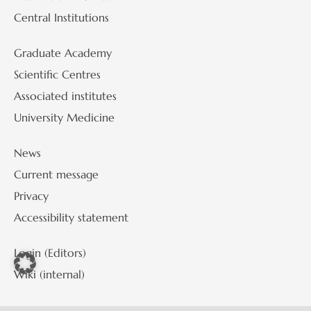
Central Institutions
Graduate Academy
Scientific Centres
Associated institutes
University Medicine
News
Current message
Privacy
Accessibility statement
Login (Editors)
Wiki (internal)