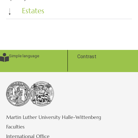
Estates
Simple language
Contrast
Martin Luther University Halle-Wittenberg
Faculties
International Office