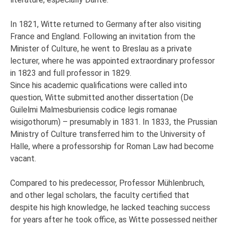
In 1821, Witte returned to Germany after also visiting
France and England. Following an invitation from the
Minister of Culture, he went to Breslau as a private
lecturer, where he was appointed extraordinary professor
in 1823 and full professor in 1829.
Since his academic qualifications were called into
question, Witte submitted another dissertation (De
Guilelmi Malmesburiensis codice legis romanae
wisigothorum) – presumably in 1831. In 1833, the Prussian
Ministry of Culture transferred him to the University of
Halle, where a professorship for Roman Law had become
vacant.
Compared to his predecessor, Professor Mühlenbruch,
and other legal scholars, the faculty certified that
despite his high knowledge, he lacked teaching success
for years after he took office, as Witte possessed neither