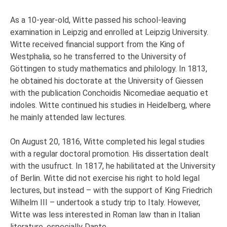
As a 10-year-old, Witte passed his school-leaving
examination in Leipzig and enrolled at Leipzig University.
Witte received financial support from the King of
Westphalia, so he transferred to the University of
Göttingen to study mathematics and philology. In 1813,
he obtained his doctorate at the University of Giessen
with the publication Conchoidis Nicomediae aequatio et
indoles. Witte continued his studies in Heidelberg, where
he mainly attended law lectures.
On August 20, 1816, Witte completed his legal studies
with a regular doctoral promotion. His dissertation dealt
with the usufruct. In 1817, he habilitated at the University
of Berlin. Witte did not exercise his right to hold legal
lectures, but instead – with the support of King Friedrich
Wilhelm III – undertook a study trip to Italy. However,
Witte was less interested in Roman law than in Italian
literature, especially Dante.