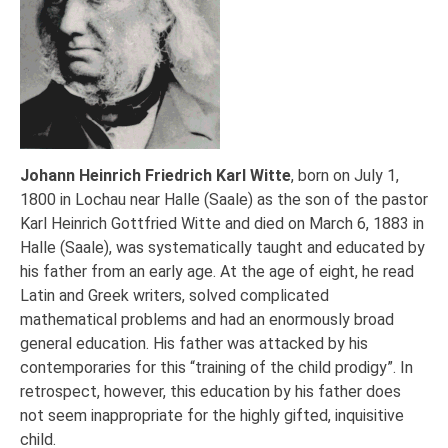
Johann Heinrich Friedrich Karl Witte
, born on July 1,
1800 in Lochau near Halle (Saale) as the son of the pastor
Karl Heinrich Gottfried Witte and died on March 6, 1883 in
Halle (Saale), was systematically taught and educated by
his father from an early age. At the age of eight, he read
Latin and Greek writers, solved complicated
mathematical problems and had an enormously broad
general education. His father was attacked by his
contemporaries for this “training of the child prodigy”. In
retrospect, however, this education by his father does
not seem inappropriate for the highly gifted, inquisitive
child.