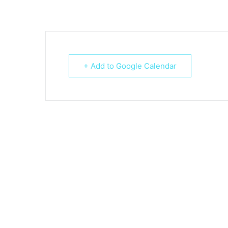
+ Add to Google Calendar