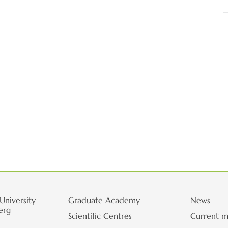
University
Graduate Academy
News
erg
Scientific Centres
Current m