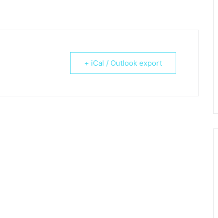
+ iCal / Outlook export