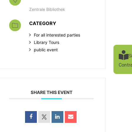
Zentrale Bibliothek
CATEGORY
For all interested parties
Library Tours
public event
S
Contr
SHARE THIS EVENT