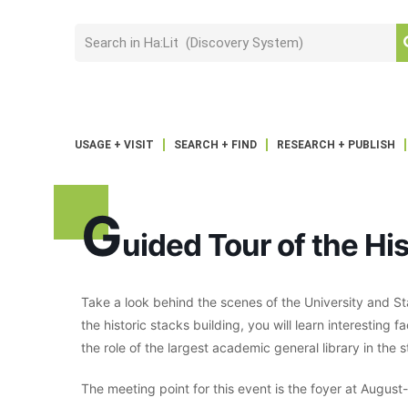
USAGE + VISIT
SEARCH + FIND
RESEARCH + PUBLISH
G
uided Tour of the His
Take a look behind the scenes of the University and St
the historic stacks building, you will learn interesting f
the role of the largest academic general library in the s
The meeting point for this event is the foyer at Augus