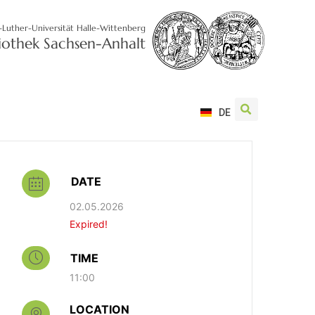
-Luther-Universität Halle-Wittenberg
liothek Sachsen-Anhalt
DE
DATE
02.05.2026
Expired!
TIME
11:00
LOCATION