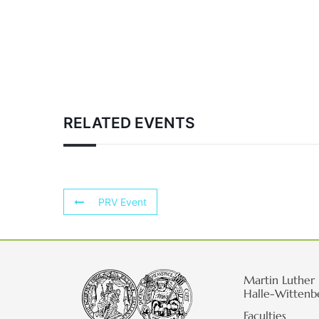
RELATED EVENTS
PRV Event
Martin Luther 
Halle-Wittenb
Faculties