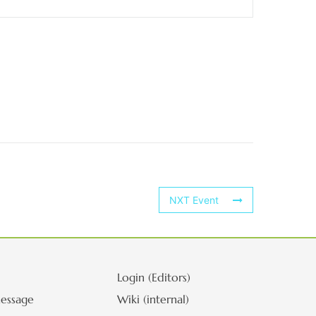
NXT Event
Login (Editors)
essage
Wiki (internal)