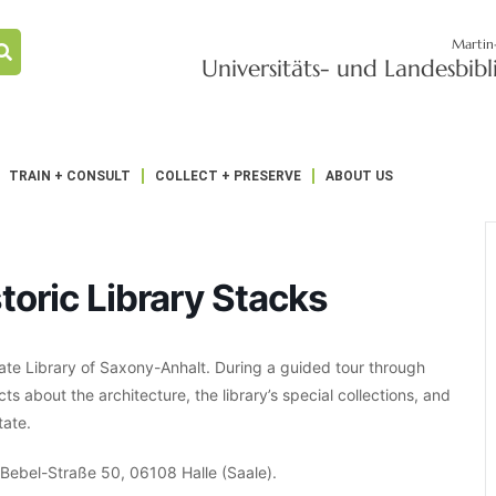
Martin
Universitäts- und Landesbib
TRAIN + CONSULT
COLLECT + PRESERVE
ABOUT US
toric Library Stacks
ate Library of Saxony-Anhalt. During a guided tour through
acts about the architecture, the library’s special collections, and
tate.
t-Bebel-Straße 50, 06108 Halle (Saale).