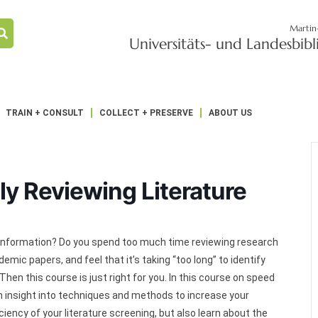
Martin
Universitäts- und Landesbib
TRAIN + CONSULT
COLLECT + PRESERVE
ABOUT US
tly Reviewing Literature
d of information? Do you spend too much time reviewing research
emic papers, and feel that it’s taking “too long” to identify
Then this course is just right for you. In this course on speed
n insight into techniques and methods to increase your
iency of your literature screening, but also learn about the