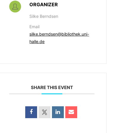
ORGANIZER
Silke Berndsen
Email
silke.berndsen@bibliothek.uni-
halle.de
SHARE THIS EVENT