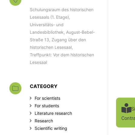
Schulungsraum des historischen
Lesesaals (1. Etage),
Universitäts- und
Landesbibliothek, August-Bebel-
Straße 13, Zugang über den
historischen Lesesaal,
Treffpunkt: Vor dem historischen
Lesesaal
CATEGORY
For scientists
For students
S
Literature research
Contr
Research
Scientific writing