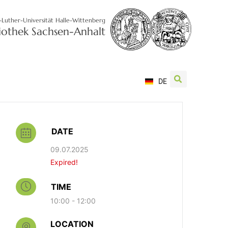
-Luther-Universität Halle-Wittenberg
liothek Sachsen-Anhalt
DE
DATE
09.07.2025
Expired!
TIME
10:00 - 12:00
LOCATION