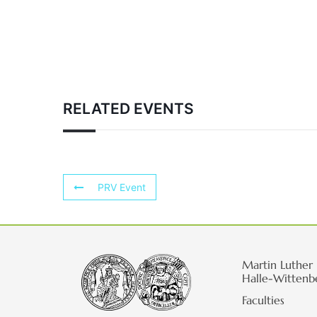
RELATED EVENTS
PRV Event
Martin Luther 
Halle-Wittenb
Faculties