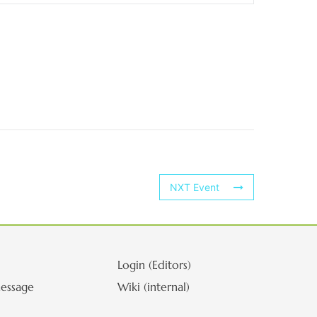
NXT Event
Login (Editors)
essage
Wiki (internal)