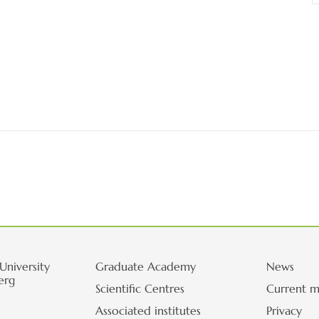
University
Graduate Academy
News
erg
Scientific Centres
Current m
Associated institutes
Privacy