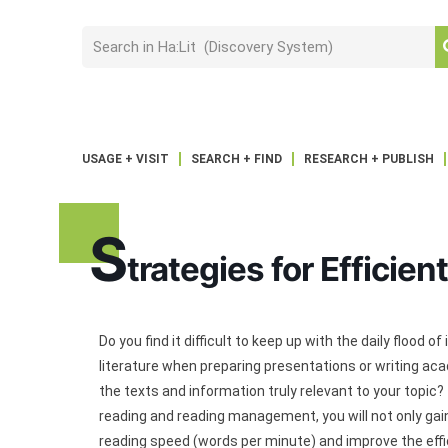
USAGE + VISIT
SEARCH + FIND
RESEARCH + PUBLISH
S
trategies for Efficien
Do you find it difficult to keep up with the daily floo
literature when preparing presentations or writing acad
the texts and information truly relevant to your topic?
reading and reading management, you will not only gai
reading speed (words per minute) and improve the effic