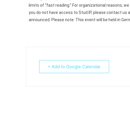
limits of “fast reading.”
For organizational reasons, we 
you do not have access to Stud.IP, please contact us 
announced.
Please note: This event will be held in Ger
+ Add to Google Calendar