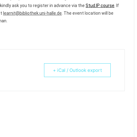
kindly ask you to register in advance via the
Stud.IP course
.
If
at
learnit@bibliothek.uni-halle.de
.
The event location will be
man.
+ iCal / Outlook export