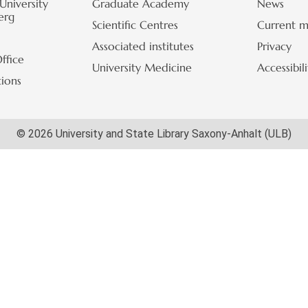
University
Graduate Academy
News
erg
Scientific Centres
Current m
Associated institutes
Privacy
ffice
University Medicine
Accessibil
tions
© 2026 University and State Library Saxony-Anhalt (ULB)