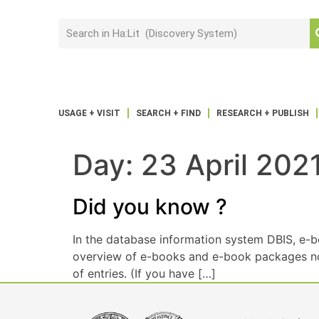
USAGE + VISIT
SEARCH + FIND
RESEARCH + PUBLISH
Day:
23 April 202
Did you know ?
In the database information system DBIS, e-b
overview of e-books and e-book packages not o
of entries. (If you have […]