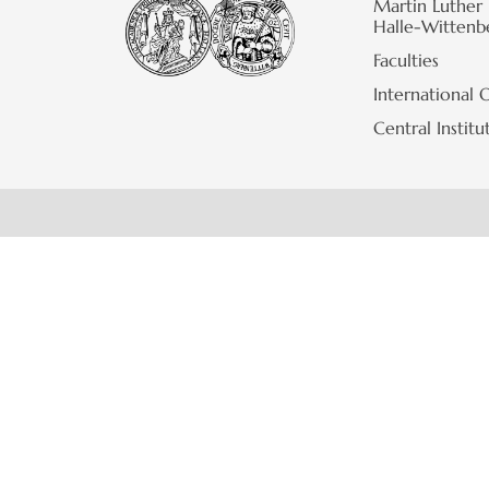
Martin Luther 
Halle-Wittenb
Faculties
International O
Central Institu