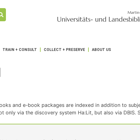
Martin
Universitäts- und Landesbib
TRAIN + CONSULT
COLLECT + PRESERVE
ABOUT US
1
ooks and e-book packages are indexed in addition to subje
nly via the discovery system Ha:Lit, but also via DBIS. Sc