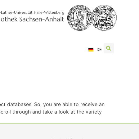
-Luther-Universität Halle-Wittenberg
liothek Sachsen-Anhalt
DE
ct databases. So, you are able to receive an
roll through and take a look at the variety
S