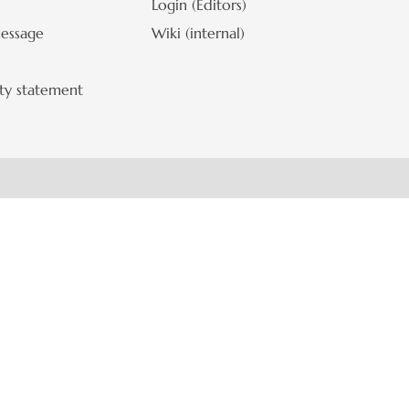
Login (Editors)
Contr
essage
Wiki (internal)
ity statement