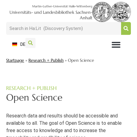
Martin-Luther-Universität Halle-Wittenberg
Universitäts- und Landesbibliothek Sachsen-
Anhalt
DE
USAGE + VISIT
SEARCH + FIND
RESEARCH + PUBLISH
TRAIN + CONSULT
COLLECT + PRESERVE
Startpage
»
Research + Publish
»
Open Science
RESEARCH + PUBLISH
Open Science
Research data and results should be accessible and
available to all. The goal of Open Science is to enable
free access to knowledge and to increase the