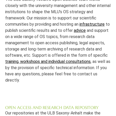
closely with the university management and other internal
institutions to shape the MLU’s OS strategy and
framework. Our mission is to support our scientific
communities by providing and hosting an
infrastructure
to
publish scientific results and to offer
advice
and support
on a wide range of OS topics, from research data
management to open access publishing, legal aspects,
storage and long-term archiving of research data and
software, etc. Support is offered in the form of specific
training, workshops and individual consultations
, as well as
by the provision of specific technical information. If you
have any questions, please feel free to contact us
directly.
OPEN ACCESS AND RESEARCH DATA REPOSITORY
Our repositories at the ULB Saxony-Anhalt make the