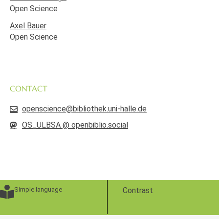
Open Science
Axel Bauer
Open Science
CONTACT
openscience@bibliothek.uni-halle.de
OS_ULBSA @ openbiblio.social
Simple language
Contrast