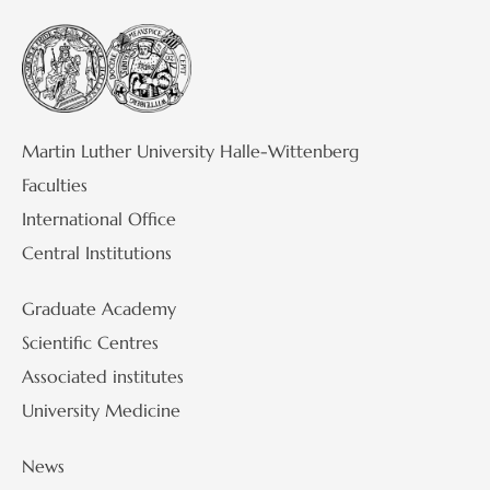
Martin Luther University Halle-Wittenberg
Faculties
International Office
Central Institutions
Graduate Academy
Scientific Centres
Associated institutes
University Medicine
News