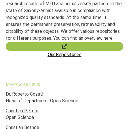
research results of MLU and our university partners in the
state of Saxony-Anhalt available in compliance with
recognized quality standards.
At the same time, it
ensures the permanent preservation, retrievability and
citability of these objects.
We offer various repositories
for different purposes.
You can find an overview here:
Our Repositories
STAFF MEMBERS
Dr. Roberto Cozatl
Head of Department: Open Science
Christian Peters
Open Science
Christian Bethge