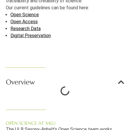
traceability and credibility of science.
Our current guidelines can be found here:
Open Science
Open Access
Research Data
Digital Preservation
Overview
OPEN SCIENCE AT MLU
The ULB Saxony-Anhalt’s Open Science team works