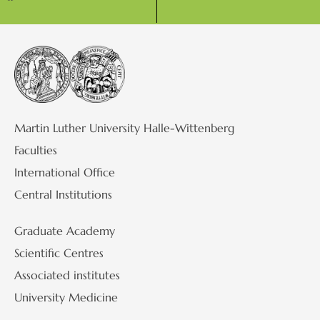
Martin Luther University Halle-Wittenberg
Faculties
International Office
Central Institutions
Graduate Academy
Scientific Centres
Associated institutes
University Medicine