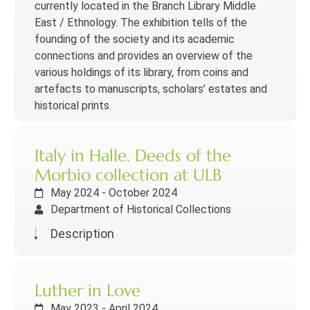
currently located in the Branch Library Middle
East / Ethnology. The exhibition tells of the
founding of the society and its academic
connections and provides an overview of the
various holdings of its library, from coins and
artefacts to manuscripts, scholars’ estates and
historical prints.
Italy in Halle. Deeds of the
Morbio collection at ULB
May 2024 - October 2024
Department of Historical Collections
Description
Luther in Love
May 2023 - April 2024