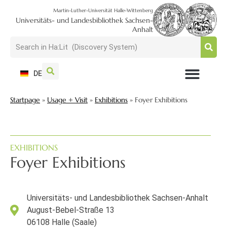
Martin-Luther-Universität Halle-Wittenberg
Universitäts- und Landesbibliothek Sachsen-
Anhalt
DE
USAGE + VISIT
SEARCH + FIND
RESEARCH + PUBLISH
TRAIN + CONSULT
COLLECT + PRESERVE
Startpage
»
Usage + Visit
»
Exhibitions
»
Foyer Exhibitions
EXHIBITIONS
Foyer Exhibitions
Universitäts- und Landesbibliothek Sachsen-Anhalt
August-Bebel-Straße 13
06108 Halle (Saale)