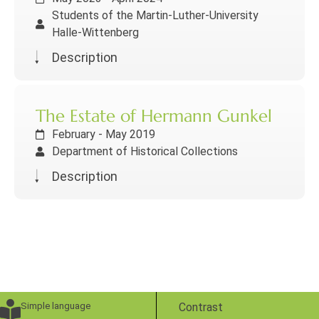
Students of the Martin-Luther-University
Halle-Wittenberg
Description
The Estate of Hermann Gunkel
February - May 2019
Department of Historical Collections
Description
Simple language
Contrast