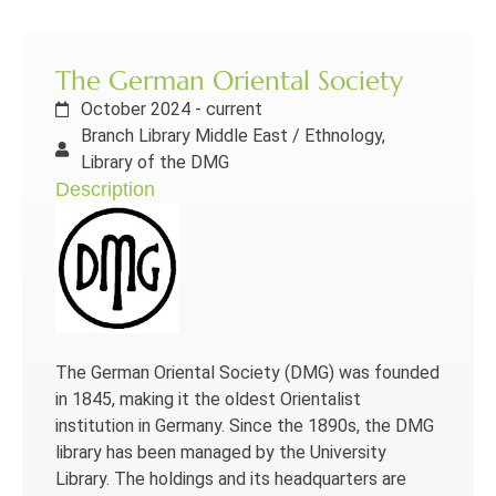
The German Oriental Society
October 2024 - current
Branch Library Middle East / Ethnology,
Library of the DMG
Description
The German Oriental Society (DMG) was founded
in 1845, making it the oldest Orientalist
institution in Germany. Since the 1890s, the DMG
library has been managed by the University
Library. The holdings and its headquarters are