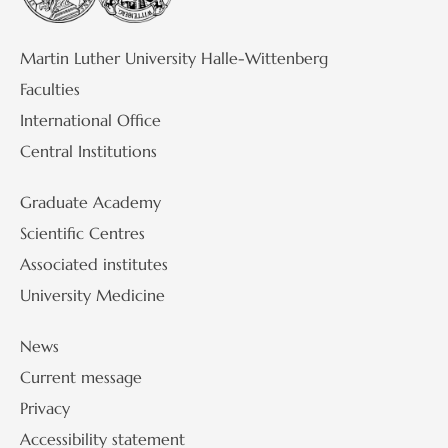
Martin Luther University Halle-Wittenberg
Faculties
International Office
Central Institutions
Graduate Academy
Scientific Centres
Associated institutes
University Medicine
News
Current message
Privacy
Accessibility statement