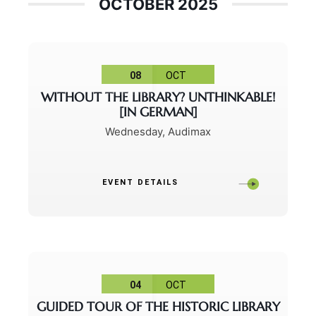
OCTOBER 2025
08
OCT
WITHOUT THE LIBRARY? UNTHINKABLE!
[IN GERMAN]
Wednesday
,
Audimax
EVENT DETAILS
04
OCT
GUIDED TOUR OF THE HISTORIC LIBRARY