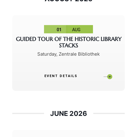
01
AUG
GUIDED TOUR OF THE HISTORIC LIBRARY
STACKS
Saturday
,
Zentrale Bibliothek
EVENT DETAILS
JUNE 2026