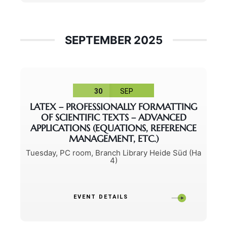
SEPTEMBER 2025
30
SEP
LATEX – PROFESSIONALLY FORMATTING
OF SCIENTIFIC TEXTS – ADVANCED
APPLICATIONS (EQUATIONS, REFERENCE
MANAGEMENT, ETC.)
Tuesday
,
PC room, Branch Library Heide Süd (Ha
4)
EVENT DETAILS