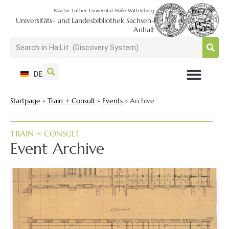
Martin-Luther-Universität Halle-Wittenberg
Universitäts- und Landesbibliothek Sachsen-
Anhalt
DE
USAGE + VISIT
SEARCH + FIND
RESEARCH + PUBLISH
TRAIN + CONSULT
COLLECT + PRESERVE
Startpage
»
Train + Consult
»
Events
»
Archive
TRAIN + CONSULT
Event Archive