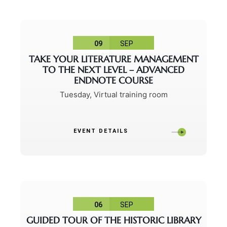
09
SEP
TAKE YOUR LITERATURE MANAGEMENT
TO THE NEXT LEVEL – ADVANCED
ENDNOTE COURSE
Tuesday
,
Virtual training room
EVENT DETAILS
06
SEP
GUIDED TOUR OF THE HISTORIC LIBRARY