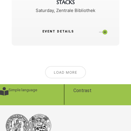
STACKS
Saturday
,
Zentrale Bibliothek
EVENT DETAILS
LOAD MORE
Simple language
Contrast