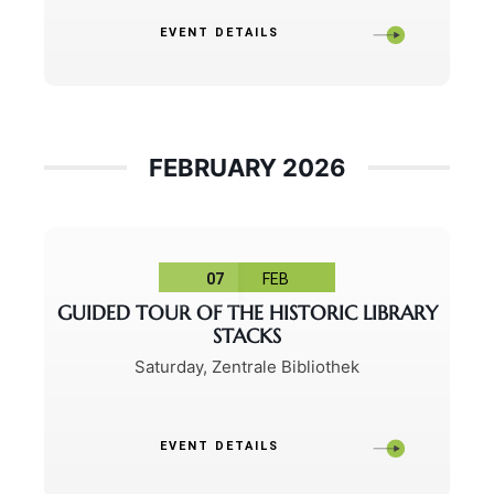
EVENT DETAILS
FEBRUARY 2026
07
FEB
GUIDED TOUR OF THE HISTORIC LIBRARY
STACKS
Saturday
,
Zentrale Bibliothek
EVENT DETAILS