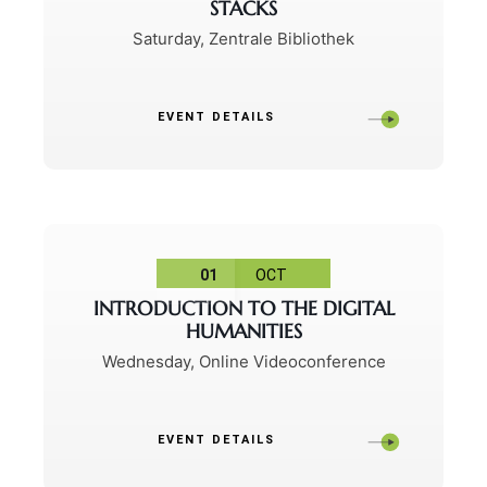
STACKS
Saturday
,
Zentrale Bibliothek
EVENT DETAILS
01
OCT
INTRODUCTION TO THE DIGITAL
HUMANITIES
Wednesday
,
Online Videoconference
EVENT DETAILS