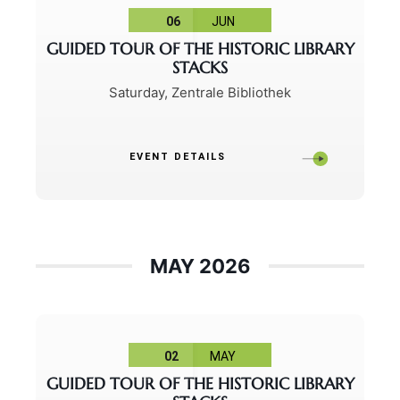
06
JUN
GUIDED TOUR OF THE HISTORIC LIBRARY
STACKS
Saturday
,
Zentrale Bibliothek
EVENT DETAILS
MAY 2026
02
MAY
GUIDED TOUR OF THE HISTORIC LIBRARY