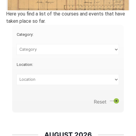
Here you find a list of the courses and events that have
taken place so far.
Category:
Location:
Reset
AUGUST 2026