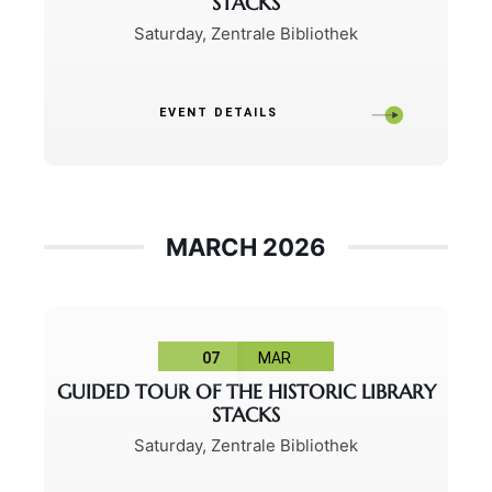
STACKS
Saturday
,
Zentrale Bibliothek
EVENT DETAILS
MARCH 2026
07
MAR
GUIDED TOUR OF THE HISTORIC LIBRARY
STACKS
Saturday
,
Zentrale Bibliothek