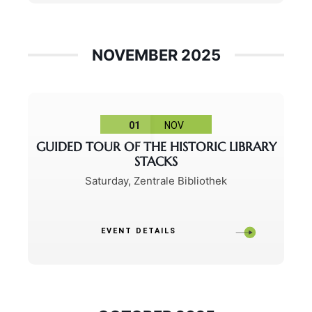
NOVEMBER 2025
01
NOV
GUIDED TOUR OF THE HISTORIC LIBRARY
STACKS
Saturday
,
Zentrale Bibliothek
EVENT DETAILS