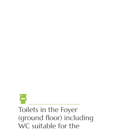
Toilets in the Foyer
(ground floor) including
WC suitable for the