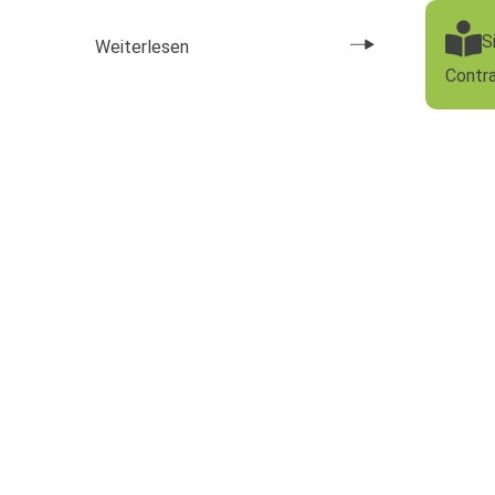
S
Weiterlesen
Contr