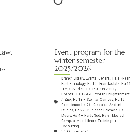
Law:
Event program for the
winter semester
2025/2026
dies
Branch Library
,
Events
,
General
,
Ha 1 - Near
East Ethnology
,
Ha 10 - Franckeplatz
,
Ha 11
- Legal Studies
,
Ha 150 - University
Hospital
,
Ha 179 - European Enlightenment
/ IZEA
,
Ha 18 – Steintor-Campus
,
Ha 19 -
Geoscience
,
Ha 26 - Classical Ancient
Studies
,
Ha 27 - Business Sciences
,
Ha 38 -
Music
,
Ha 4 – Heide-Süd
,
Ha 6 - Medical
Campus
,
Main Library
,
Trainings +
Consulting
14. October 2025