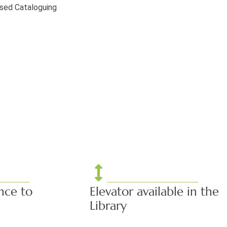
ised Cataloguing
nce to
Elevator available in the
Library