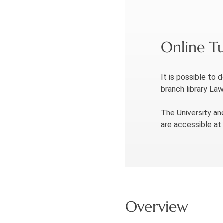
Online Tu
It is possible to 
branch library La
The University an
are accessible at
Overview