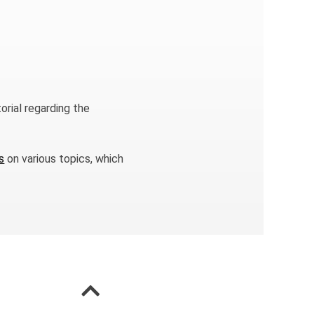
orial regarding the
s
on various topics, which