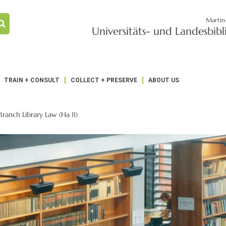
Martin
Universitäts- und Landesbib
TRAIN + CONSULT
COLLECT + PRESERVE
ABOUT US
Branch Library Law (Ha 11)