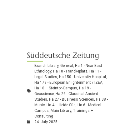
Süddeutsche Zeitung
Branch Library
,
General
,
Ha 1 - Near East
Ethnology
,
Ha 10 - Franckeplatz
,
Ha 11 -
Legal Studies
,
Ha 150 - University Hospital
,
Ha 179 - European Enlightenment / IZEA
,
Ha 18 – Steintor-Campus
,
Ha 19 -
Geoscience
,
Ha 26 - Classical Ancient
Studies
,
Ha 27 - Business Sciences
,
Ha 38 -
Music
,
Ha 4 – Heide-Süd
,
Ha 6 - Medical
Campus
,
Main Library
,
Trainings +
Consulting
24. July 2025