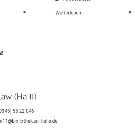
Weiterlesen
aw
aw (Ha 11)
0345) 55 22 046
a11@bibliothek.uni-halle.de