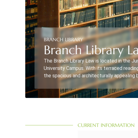
BRANCH LIBRARY
Branch Library La
The Branch Library Law is located in the Ju
University Campus. With its terraced readin
the spacious and architecturally appealing b
CURRENT INFORMATION