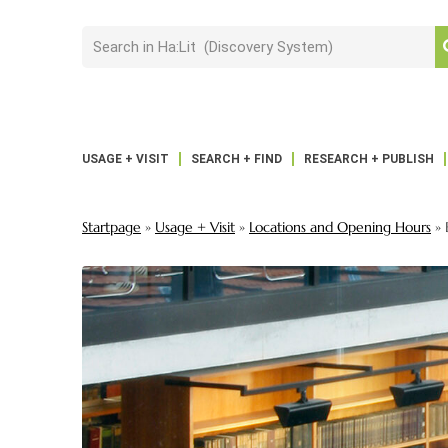
USAGE + VISIT
SEARCH + FIND
RESEARCH + PUBLISH
Startpage
»
Usage + Visit
»
Locations and Opening Hours
»