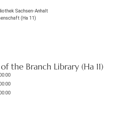
bliothek Sachsen-Anhalt
senschaft (Ha 11)
f the Branch Library (Ha 11)
 00:00
 00:00
 00:00