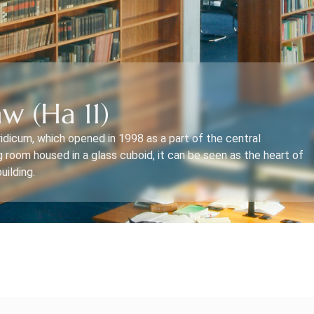
w (Ha 11)
ridicum, which opened in 1998 as a part of the central
g room housed in a glass cuboid, it can be seen as the heart of
uilding.