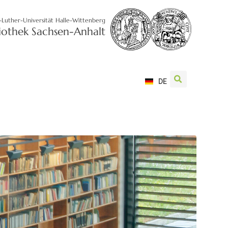
-Luther-Universität Halle-Wittenberg
liothek Sachsen-Anhalt
DE