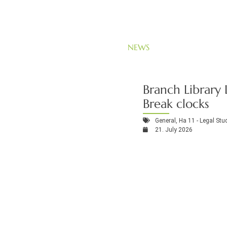
NEWS
Branch Library 
Break clocks
General
,
Ha 11 - Legal Stu
21. July 2026