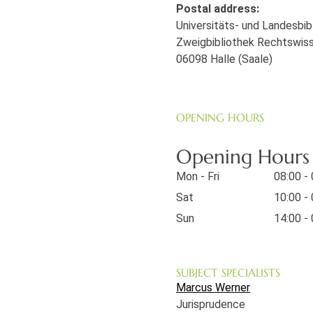
Postal address:
Universitäts- und Landesbi
Zweigbibliothek Rechtswis
06098 Halle (Saale)
OPENING HOURS
Opening Hours o
Mon - Fri
08:00 -
Sat
10:00 -
Sun
14:00 -
SUBJECT SPECIALISTS
Marcus Werner
Jurisprudence