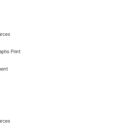
urces
aphs Print
ment
urces