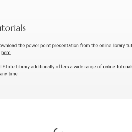
torials
download the power point presentation from the online library tut
w
here
.
d State Library additionally offers a wide range of
online tutorial
 any time.