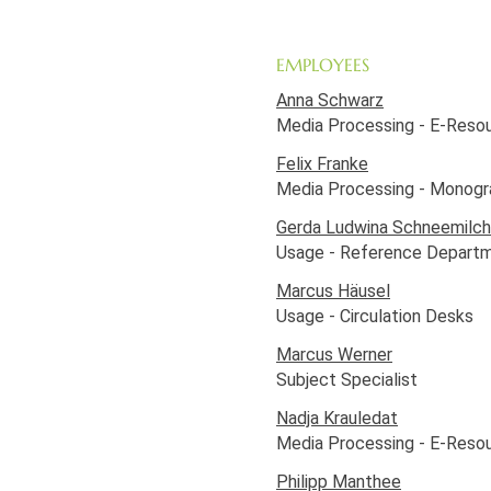
EMPLOYEES
Anna Schwarz
Media Processing - E-Reso
Felix Franke
Media Processing - Monogr
Gerda Ludwina Schneemilch
Usage - Reference Depart
Marcus Häusel
Usage - Circulation Desks
Marcus Werner
Subject Specialist
Nadja Krauledat
Media Processing - E-Reso
Philipp Manthee