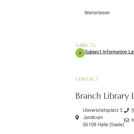
Weiterlesen
SUBJECTS
Subject Information L
CONTACT
Branch Library L
Universitätsplatz 5
(
Juridicum
h
06108 Halle (Saale)