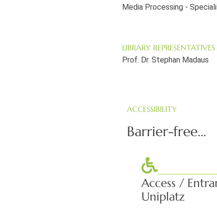
Media Processing - Special
LIBRARY REPRESENTATIVES
Prof. Dr. Stephan Madaus
ACCESSIBILITY
Barrier-free...
Access / Entra
Uniplatz