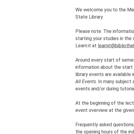
We welcome you to the Marti
State Library.
Please note: The information
starting your studies in th
Learn:it at
learnit@bibliothe
Around every start of semes
information about the start
library events are available
All Events
. In many subject 
events and/or during tutoria
At the beginning of the lectu
event overview at the given 
Frequently asked questions
the opening hours of the ind