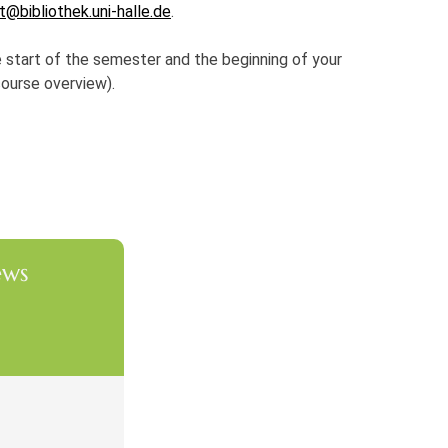
t@bibliothek.uni-halle.de
.
e start of the semester and the beginning of your
course overview).
ews