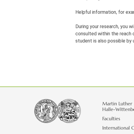
Helpful information, for exa
During your research, you wi
consulted within the reach of
student is also possible by 
Martin Luther 
Halle-Wittenb
Faculties
International O