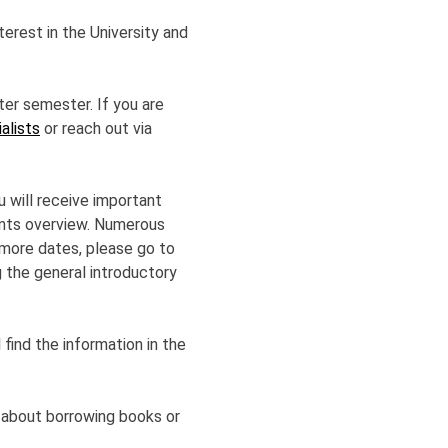
erest in the University and
ter semester. If you are
alists
or reach out via
 will receive important
vents overview. Numerous
r more dates, please go to
ng the general introductory
 find the information in the
 about borrowing books or