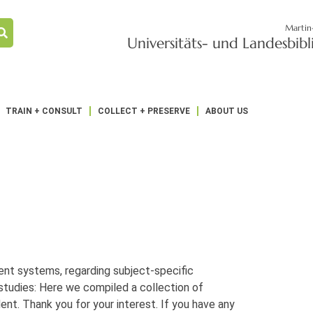
Martin
Universitäts- und Landesbib
TRAIN + CONSULT
COLLECT + PRESERVE
ABOUT US
ent systems, regarding subject-specific
tudies: Here we compiled a collection of
ent. Thank you for your interest. If you have any