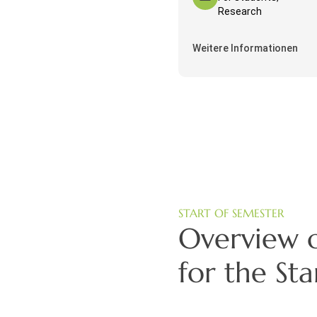
Research
Weitere Informationen
START OF SEMESTER
Overview o
for the St