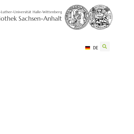
-Luther-Universität Halle-Wittenberg
liothek Sachsen-Anhalt
DE