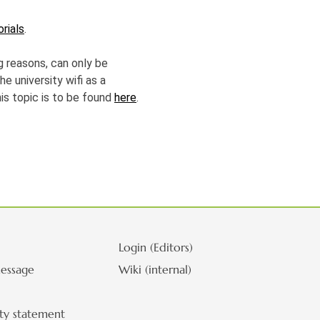
orials
.
g reasons, can only be
he university wifi as a
his topic is to be found
here
.
Login (Editors)
essage
Wiki (internal)
ity statement