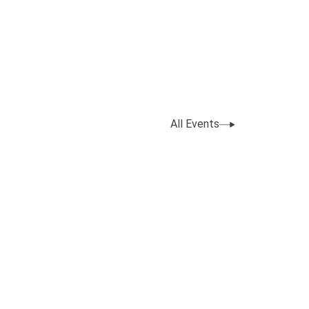
All Events