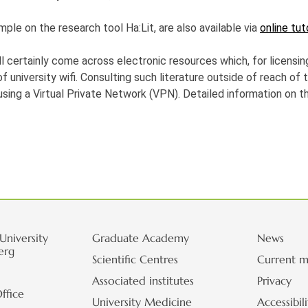
mple on the research tool Ha:Lit, are also available via
online tut
ll certainly come across electronic resources which, for licensin
 university wifi. Consulting such literature outside of reach of t
using a Virtual Private Network (VPN). Detailed information on t
University
Graduate Academy
News
erg
Scientific Centres
Current m
Associated institutes
Privacy
ffice
University Medicine
Accessibil