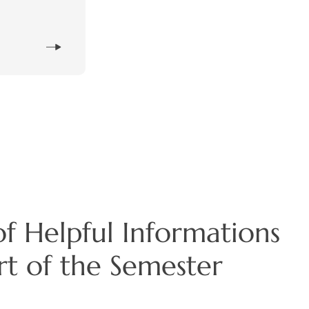
f Helpful Informations
art of the Semester