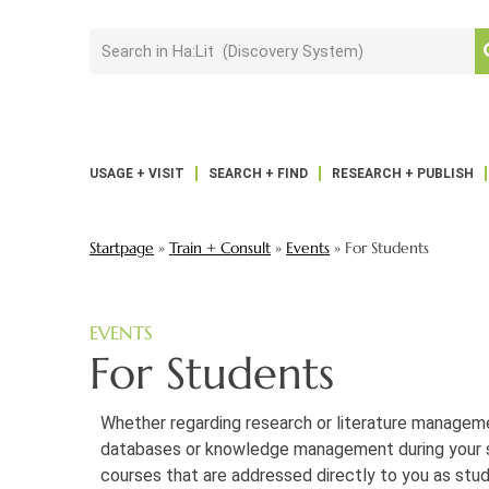
USAGE + VISIT
SEARCH + FIND
RESEARCH + PUBLISH
Startpage
»
Train + Consult
»
Events
»
For Students
EVENTS
For Students
Whether regarding research or literature managem
databases or knowledge management during your s
courses that are addressed directly to you as stud