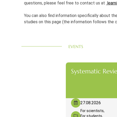
questions, please feel free to contact us at
learni
You can also find information specifically about th
studies on this page (the information follows the 
EVENTS
Systematic Revi
27.08.2026
For scientists,
For students,