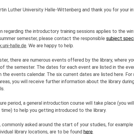
n Luther University Halle-Wittenberg and thank you for your int
 regarding the introductory training sessions applies to the win
e summer semester, please contact the responsible
subject speci
k.uni-halle.de
. We are happy to help.
ter, there are numerous events offered by the library, where you
 of the semester. The dates for each event are listed in the e
 in the events calendar. The six current dates are listed here. Fo
areas, you will receive further information about the library duri
ls.
re period, a general introduction course will take place (you will
time) to help you getting introduced to the library.
, commonly asked around the start of your studies, for example
ividual library locations, are to be found
here
.