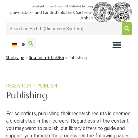
Martin-Luther-Universität Halle-Wittenberg
Universitäts- und Landesbibliothek Sachsen-
Anhalt
DE
Startpage
»
Research + Publish
»
Publishing
USAGE + VISIT
SEARCH + FIND
RESEARCH + PUBLISH
TRAIN + CONSULT
COLLECT + PRESERVE
RESEARCH + PUBLISH
Publishing
For
scientists
,
publishing their research results
is
deemed
a
crucial
step in their careers
.
Regardless of the content
you may want to publish, our library offers to guide and
support you through the process.
On the following pages,