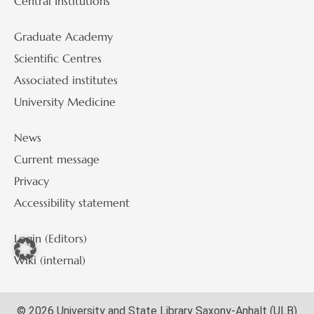
Central Institutions
Graduate Academy
Scientific Centres
Associated institutes
University Medicine
News
Current message
Privacy
Accessibility statement
Login (Editors)
Wiki (internal)
© 2026 University and State Library Saxony-Anhalt (ULB)