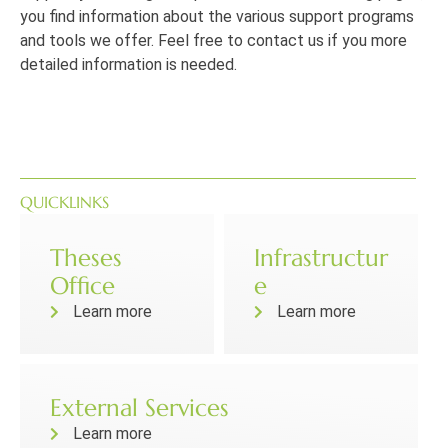
you find information about the various support programs
and tools we offer.
Feel free to contact us if you more
detailed information is needed.
QUICKLINKS
Theses
Infrastructur
Office
e
Learn more
Learn more
External Services
Learn more