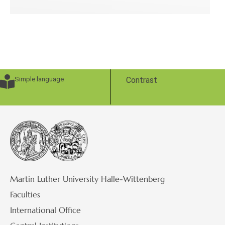
Simple language
Contrast
Martin Luther University Halle-Wittenberg
Faculties
International Office