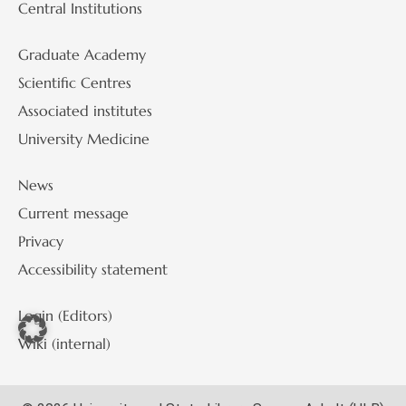
Central Institutions
Graduate Academy
Scientific Centres
Associated institutes
University Medicine
News
Current message
Privacy
Accessibility statement
Login (Editors)
Wiki (internal)