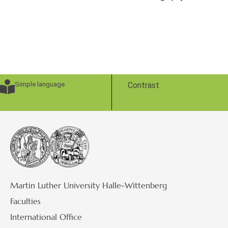
Simple language
Contrast
Martin Luther University Halle-Wittenberg
Faculties
International Office