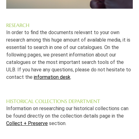
RESEARCH
In order to find the documents relevant to your own
research among this huge amount of available media, it is
essential to search in one of our catalogues. On the
following pages, we present information about our
catalogues or the most important search tools of the
ULB. If you have any questions, please do not hesitate to
contact the
information desk
.
HISTORICAL COLLECTIONS DEPARTMENT
Information on researching our historical collections can
be found directly on the collection details page in the
Collect + Preserve
section.