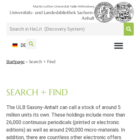
Martin-Luther-Universität Halle-Wittenberg
Universitäts- und Landesbibliothek Sachsen-
Anhalt
DE
USAGE + VISIT
SEARCH + FIND
RESEARCH + PUBLISH
TRAIN + CONSULT
COLLECT + PRESERVE
Startpage
»
Search + Find
SEARCH + FIND
The ULB Saxony-Anhalt can call a stock of around 5
million units its own. These holdings include more than
26,000 continuous periodicals (printed or electronic
editions) as well as around 290,000 micro-materials. In
addition, there are countless other electronic offers.