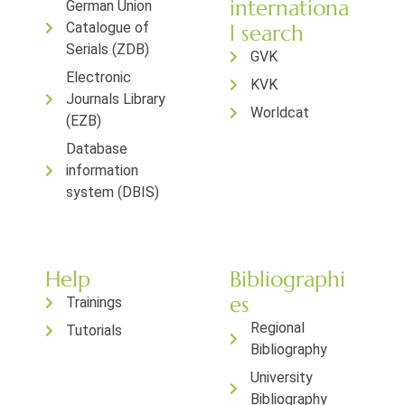
internationa
German Union
Catalogue of
l search
Serials (ZDB)
GVK
Electronic
KVK
Journals Library
Worldcat
(EZB)
Database
information
system (DBIS)
Help
Bibliographi
es
Trainings
Regional
Tutorials
Bibliography
University
Bibliography