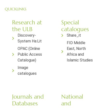
QUICKLINKS
Research at
Special
the ULB
catalogues
Discovery-
Share_it
System Ha:Lit
FID Middle
OPAC (Online
East, North
Public Access
Africa and
Catalogue)
Islamic Studies
Image
catalogues
Journals and
National
Databases
and