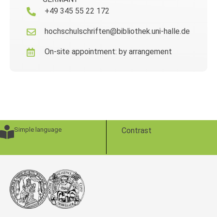
+49 345 55 22 172
hochschulschriften@bibliothek.uni-halle.de
On-site appointment: by arrangement
Simple language
Contrast