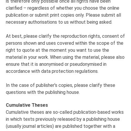
is therefore only possible once all rights have been
clarified – regardless of whether you choose the online
publication or submit print copies only. Please submit all
necessary authorisations to us without being asked.
At best, please clarify the reproduction rights, consent of
persons shown and uses covered within the scope of the
right to quote at the moment you want to use the
material in your work. When using the material, please also
ensure that it is anonymised or pseudonymised in
accordance with data protection regulations.
In the case of publisher’s copies, please clarify these
questions with the publishing house.
Cumulative Theses
Cumulative theses are so-called publication-based works
in which texts previously released by a publishing house
(usually journal articles) are published together with a