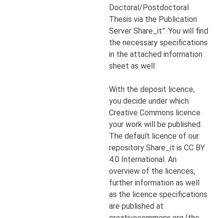
Doctoral/Postdoctoral
Thesis via the Publication
Server Share_it”. You will find
the necessary specifications
in the attached information
sheet as well.
With the deposit licence,
you decide under which
Creative Commons licence
your work will be published.
The default licence of our
repository Share_it is CC BY
4.0 International. An
overview of the licences,
further information as well
as the licence specifications
are published at
creativecommons.org (the