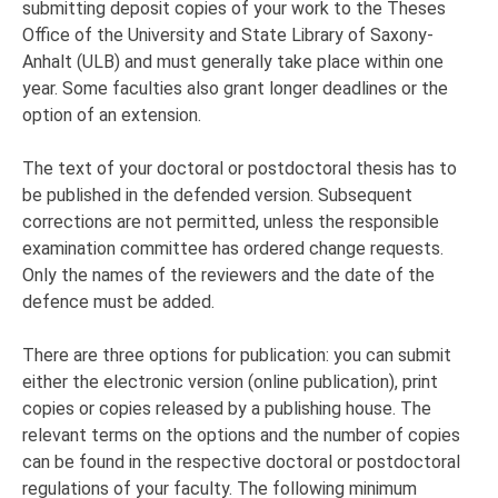
submitting deposit copies of your work to the Theses
Office of the University and State Library of Saxony-
Anhalt (ULB) and must generally take place within one
year. Some faculties also grant longer deadlines or the
option of an extension.
The text of your doctoral or postdoctoral thesis has to
be published in the defended version. Subsequent
corrections are not permitted, unless the responsible
examination committee has ordered change requests.
Only the names of the reviewers and the date of the
defence must be added.
There are three options for publication: you can submit
either the electronic version (online publication), print
copies or copies released by a publishing house. The
relevant terms on the options and the number of copies
can be found in the respective doctoral or postdoctoral
regulations of your faculty. The following minimum