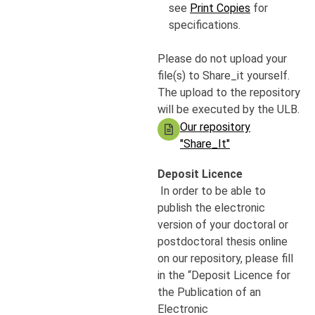
see
Print Copies
for
specifications.
Please do not upload your
file(s) to Share_it yourself.
The upload to the repository
will be executed by the ULB.
Our repository
"Share_It"
Deposit Licence
In order to be able to
publish the electronic
version of your doctoral or
postdoctoral thesis online
on our repository, please fill
in the “Deposit Licence for
the Publication of an
Electronic