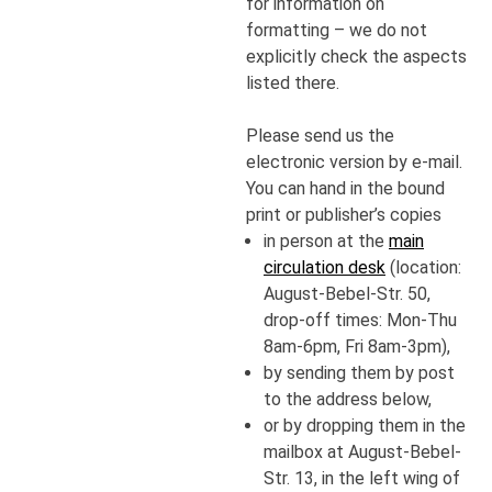
for information on
formatting – we do not
explicitly check the aspects
listed there.
Please send us the
electronic version by e-mail.
You can hand in the bound
print or publisher’s copies
in person at the
main
circulation desk
(location:
August-Bebel-Str. 50,
drop-off times: Mon-Thu
8am-6pm, Fri 8am-3pm),
by sending them by post
to the address below,
or by dropping them in the
mailbox at August-Bebel-
Str. 13, in the left wing of