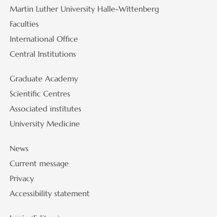
Martin Luther University Halle-Wittenberg
Faculties
International Office
Central Institutions
Graduate Academy
Scientific Centres
Associated institutes
University Medicine
News
Current message
Privacy
Accessibility statement