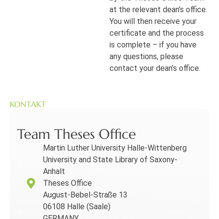
at the relevant dean’s office.
You will then receive your
certificate and the process
is complete – if you have
any questions, please
contact your dean’s office.
KONTAKT
Team Theses Office
Martin Luther University Halle-Wittenberg
University and State Library of Saxony-
Anhalt
Theses Office
August-Bebel-Straße 13
06108 Halle (Saale)
GERMANY