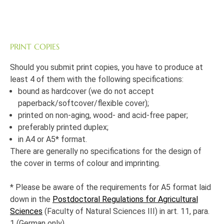
PRINT COPIES
Should you submit print copies, you have to produce at
least 4 of them with the following specifications:
bound as hardcover (we do not accept
paperback/softcover/flexible cover);
printed on non-aging, wood- and acid-free paper;
preferably printed duplex;
in A4 or A5* format.
There are generally no specifications for the design of
the cover in terms of colour and imprinting.
* Please be aware of the requirements for A5 format laid
down in the
Postdoctoral Regulations for Agricultural
Sciences
(Faculty of Natural Sciences III) in art. 11, para.
1 (German only).