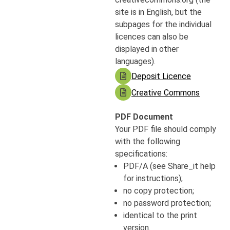
site is in English, but the
subpages for the individual
licences can also be
displayed in other
languages).
Deposit Licence
Creative Commons
PDF Document
Your PDF file should comply
with the following
specifications:
PDF/A (see Share_it help
for instructions);
no copy protection;
no password protection;
identical to the print
version.