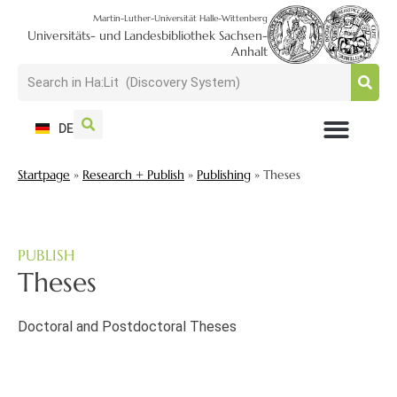
Martin-Luther-Universität Halle-Wittenberg
Universitäts- und Landesbibliothek Sachsen-
Anhalt
DE
USAGE + VISIT
SEARCH + FIND
RESEARCH + PUBLISH
TRAIN + CONSULT
COLLECT + PRESERVE
Startpage
»
Research + Publish
»
Publishing
»
Theses
PUBLISH
Theses
Doctoral and Postdoctoral Theses