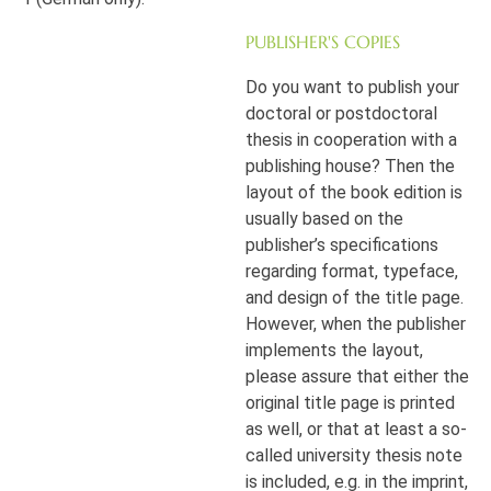
PUBLISHER'S COPIES
Do you want to publish your
doctoral or postdoctoral
thesis in cooperation with a
publishing house? Then the
layout of the book edition is
usually based on the
publisher’s specifications
regarding format, typeface,
and design of the title page.
However, when the publisher
implements the layout,
please assure that either the
original title page is printed
as well, or that at least a so-
called university thesis note
is included, e.g. in the imprint,