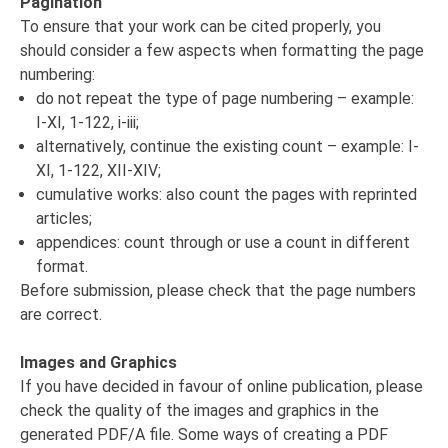
Pagination
To ensure that your work can be cited properly, you
should consider a few aspects when formatting the page
numbering:
do not repeat the type of page numbering – example:
I-XI, 1-122, i-iii;
alternatively, continue the existing count – example: I-
XI, 1-122, XII-XIV;
cumulative works: also count the pages with reprinted
articles;
appendices: count through or use a count in different
format.
Before submission, please check that the page numbers
are correct.
Images and Graphics
If you have decided in favour of online publication, please
check the quality of the images and graphics in the
generated PDF/A file. Some ways of creating a PDF