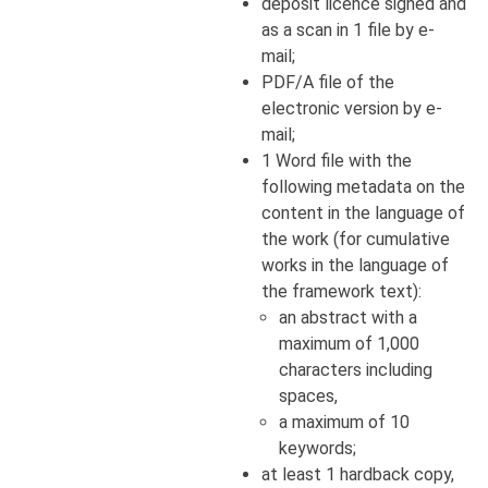
deposit licence signed and
as a scan in 1 file by e-
mail;
PDF/A file of the
electronic version by e-
mail;
1 Word file with the
following metadata on the
content in the language of
the work (for cumulative
works in the language of
the framework text):
an abstract with a
maximum of 1,000
characters including
spaces,
a maximum of 10
keywords;
at least 1 hardback copy,