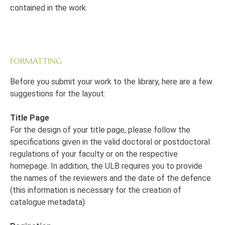
contained in the work.
FORMATTING
Before you submit your work to the library, here are a few
suggestions for the layout:
Title Page
For the design of your title page, please follow the
specifications given in the valid doctoral or postdoctoral
regulations of your faculty or on the respective
homepage. In addition, the ULB requires you to provide
the names of the reviewers and the date of the defence
(this information is necessary for the creation of
catalogue metadata).