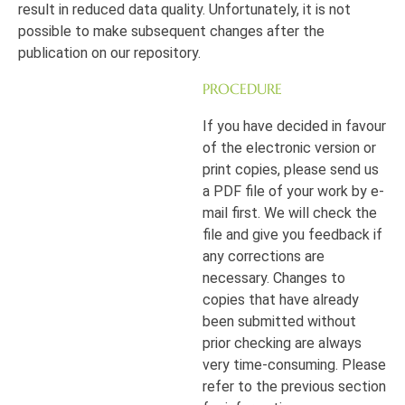
result in reduced data quality. Unfortunately, it is not
possible to make subsequent changes after the
publication on our repository.
PROCEDURE
If you have decided in favour
of the electronic version or
print copies, please send us
a PDF file of your work by e-
mail first. We will check the
file and give you feedback if
any corrections are
necessary. Changes to
copies that have already
been submitted without
prior checking are always
very time-consuming. Please
refer to the previous section