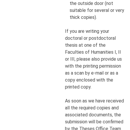
the outside door (not
suitable for several or very
thick copies).
If you are writing your
doctoral or postdoctoral
thesis at one of the
Faculties of Humanities I, II
or III, please also provide us
with the printing permission
as a scan by e-mail or as a
copy enclosed with the
printed copy.
As soon as we have received
all the required copies and
associated documents, the
submission will be confirmed
by the Theses Office Team