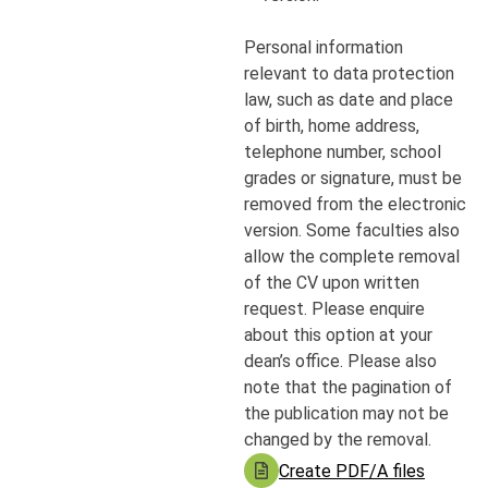
Personal information
relevant to data protection
law, such as date and place
of birth, home address,
telephone number, school
grades or signature, must be
removed from the electronic
version. Some faculties also
allow the complete removal
of the CV upon written
request. Please enquire
about this option at your
dean’s office. Please also
note that the pagination of
the publication may not be
changed by the removal.
Create PDF/A files