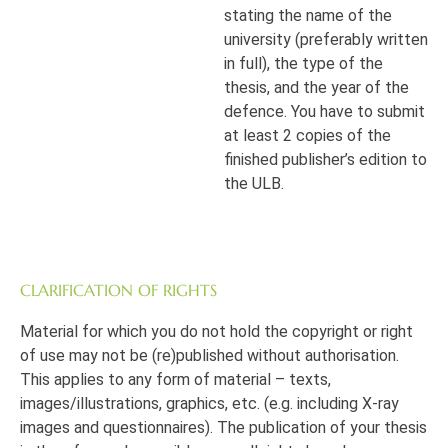
stating the name of the
university (preferably written
in full), the type of the
thesis, and the year of the
defence. You have to submit
at least 2 copies of the
finished publisher’s edition to
the ULB.
CLARIFICATION OF RIGHTS
Material for which you do not hold the copyright or right
of use may not be (re)published without authorisation.
This applies to any form of material – texts,
images/illustrations, graphics, etc. (e.g. including X-ray
images and questionnaires). The publication of your thesis