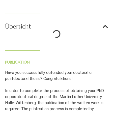
Übersicht
PUBLICATION
Have you successfully defended your doctoral or
postdoctoral thesis? Congratulations!
In order to complete the process of obtaining your PhD
or postdoctoral degree at the Martin Luther University
Halle-Wittenberg, the publication of the written work is
required. The publication process is completed by