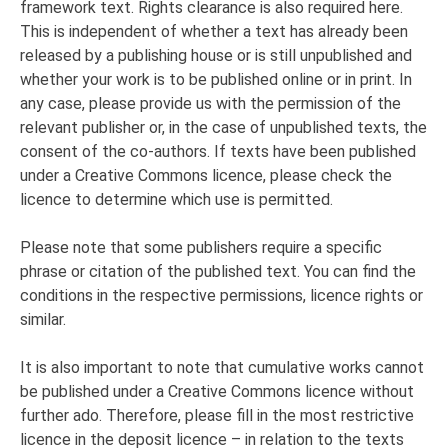
framework text. Rights clearance is also required here.
This is independent of whether a text has already been
released by a publishing house or is still unpublished and
whether your work is to be published online or in print. In
any case, please provide us with the permission of the
relevant publisher or, in the case of unpublished texts, the
consent of the co-authors. If texts have been published
under a Creative Commons licence, please check the
licence to determine which use is permitted.
Please note that some publishers require a specific
phrase or citation of the published text. You can find the
conditions in the respective permissions, licence rights or
similar.
It is also important to note that cumulative works cannot
be published under a Creative Commons licence without
further ado. Therefore, please fill in the most restrictive
licence in the deposit licence – in relation to the texts