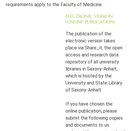
requirements apply to the Faculty of Medicine.
ELECTRONIC VERSION
(ONLINE PUBLICATION)
The publication of the
electronic version takes
place via Share_it, the open
access and research data
repository of all university
libraries in Saxony-Anhalt,
which is hosted by the
University and State Library
of Saxony-Anhalt.
If you have chosen the
online publication, please
submit the following copies
and documents to us: