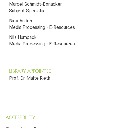
Marcel Schmidt-Bonacker
Subject Specialist
Nico Andres
Media Processing - E-Resources
Nils Humpack
Media Processing - E-Resources
LIBRARY APPOINTEE
Prof. Dr. Malte Rieth
ACCESSIBILITY