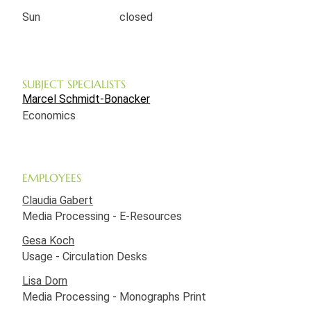
Sun
closed
SUBJECT SPECIALISTS
Marcel Schmidt-Bonacker
Economics
EMPLOYEES
Claudia Gabert
Media Processing - E-Resources
Gesa Koch
Usage - Circulation Desks
Lisa Dorn
Media Processing - Monographs Print