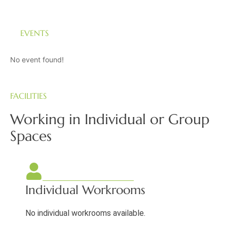
EVENTS
No event found!
FACILITIES
Working in Individual or Group
Spaces
Individual Workrooms
No individual workrooms available.