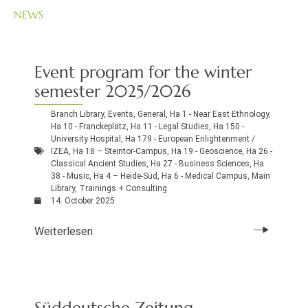
NEWS
Event program for the winter
semester 2025/2026
Branch Library
,
Events
,
General
,
Ha 1 - Near East Ethnology
,
Ha 10 - Franckeplatz
,
Ha 11 - Legal Studies
,
Ha 150 -
University Hospital
,
Ha 179 - European Enlightenment /
IZEA
,
Ha 18 – Steintor-Campus
,
Ha 19 - Geoscience
,
Ha 26 -
Classical Ancient Studies
,
Ha 27 - Business Sciences
,
Ha
38 - Music
,
Ha 4 – Heide-Süd
,
Ha 6 - Medical Campus
,
Main
Library
,
Trainings + Consulting
14. October 2025
Weiterlesen
Süddeutsche Zeitung