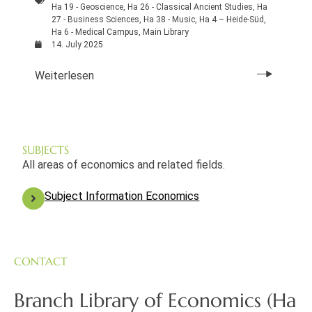
Ha 19 - Geoscience
,
Ha 26 - Classical Ancient Studies
,
Ha
27 - Business Sciences
,
Ha 38 - Music
,
Ha 4 – Heide-Süd
,
Ha 6 - Medical Campus
,
Main Library
14. July 2025
Weiterlesen
SUBJECTS
All areas of economics and related fields.
Subject Information Economics
CONTACT
Branch Library of Economics (Ha