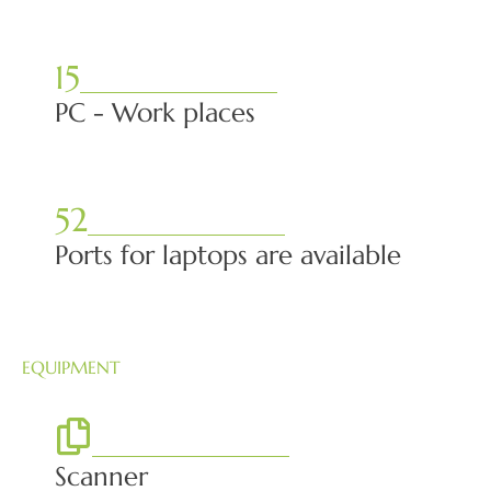
15
PC - Work places
52
Ports for laptops are available
EQUIPMENT
Scanner