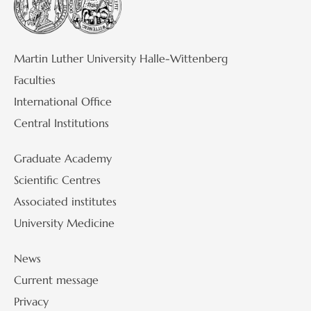
Martin Luther University Halle-Wittenberg
Faculties
International Office
Central Institutions
Graduate Academy
Scientific Centres
Associated institutes
University Medicine
News
Current message
Privacy