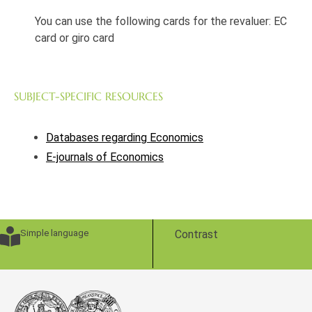
You can use the following cards for the revaluer: EC
card or giro card
SUBJECT-SPECIFIC RESOURCES
Databases regarding Economics
E-journals of Economics
Simple language
Contrast