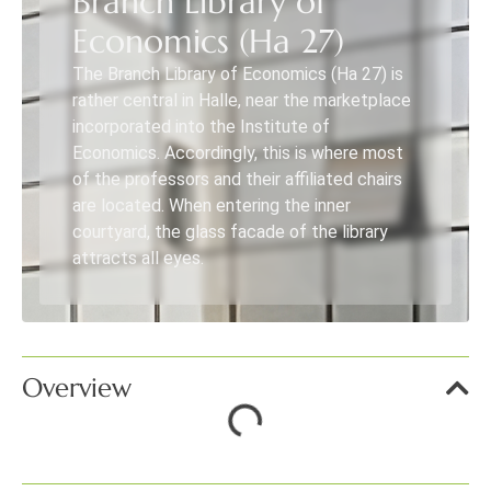
Branch Library of
Economics (Ha 27)
The Branch Library of Economics (Ha 27) is
rather central in Halle, near the marketplace
incorporated into the Institute of
Economics. Accordingly, this is where most
of the professors and their affiliated chairs
are located. When entering the inner
courtyard, the glass facade of the library
attracts all eyes.
Overview