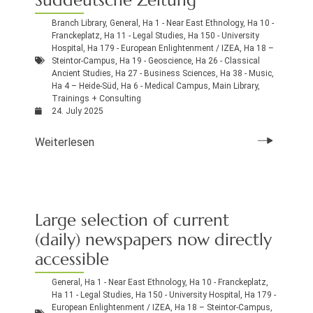
Branch Library
,
General
,
Ha 1 - Near East Ethnology
,
Ha 10 -
Franckeplatz
,
Ha 11 - Legal Studies
,
Ha 150 - University
Hospital
,
Ha 179 - European Enlightenment / IZEA
,
Ha 18 –
Steintor-Campus
,
Ha 19 - Geoscience
,
Ha 26 - Classical
Ancient Studies
,
Ha 27 - Business Sciences
,
Ha 38 - Music
,
Ha 4 – Heide-Süd
,
Ha 6 - Medical Campus
,
Main Library
,
Trainings + Consulting
24. July 2025
Weiterlesen
Large selection of current
(daily) newspapers now directly
accessible
General
,
Ha 1 - Near East Ethnology
,
Ha 10 - Franckeplatz
,
Ha 11 - Legal Studies
,
Ha 150 - University Hospital
,
Ha 179 -
European Enlightenment / IZEA
,
Ha 18 – Steintor-Campus
,