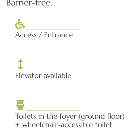
Barrier-free...
Access / Entrance
Elevator available
Toilets in the foyer (ground floor)
+ wheelchair-accessible toilet