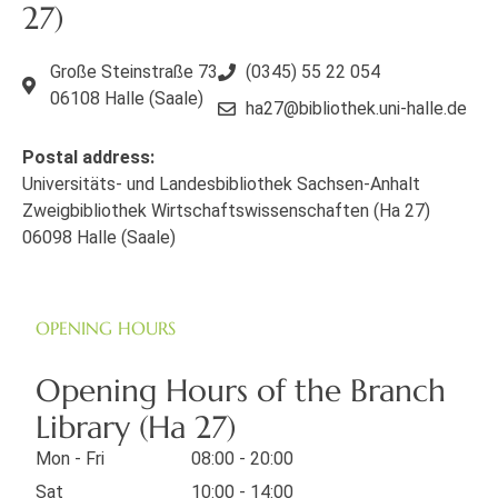
27)
Große Steinstraße 73
(0345) 55 22 054
06108 Halle (Saale)
ha27@bibliothek.uni-halle.de
Postal address:
Universitäts- und Landesbibliothek Sachsen-Anhalt
Zweigbibliothek Wirtschaftswissenschaften (Ha 27)
06098 Halle (Saale)
OPENING HOURS
Opening Hours of the Branch
Library (Ha 27)
Mon - Fri
08:00 - 20:00
Sat
10:00 - 14:00