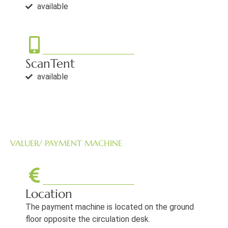
available
ScanTent
available
VALUER/ PAYMENT MACHINE
Location
The payment machine is located on the ground
floor opposite the circulation desk.