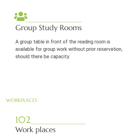
Group Study Rooms
A group table in front of the reading room is
available for group work without prior reservation,
should there be capacity.
WORKPLACES
102
Work places