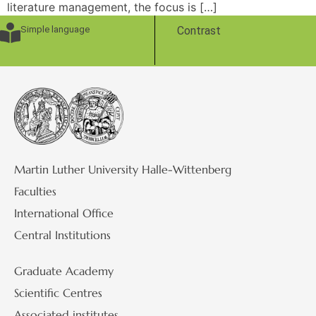
literature management, the focus is […]
Simple language
Contrast
Martin Luther University Halle-Wittenberg
Faculties
International Office
Central Institutions
Graduate Academy
Scientific Centres
Associated institutes