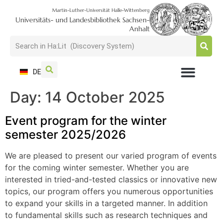
Martin-Luther-Universität Halle-Wittenberg
Universitäts- und Landesbibliothek Sachsen-
Anhalt
DE
Day:
14 October 2025
USAGE + VISIT
SEARCH + FIND
RESEARCH + PUBLISH
TRAIN + CONSULT
COLLECT + PRESERVE
Event program for the winter
semester 2025/2026
We are pleased to present our varied program of events
for the coming winter semester. Whether you are
interested in tried-and-tested classics or innovative new
topics, our program offers you numerous opportunities
to expand your skills in a targeted manner. In addition
to fundamental skills such as research techniques and