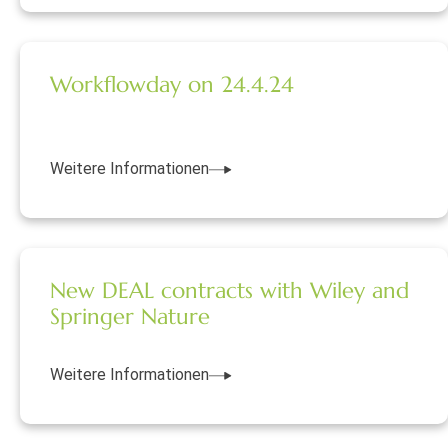
Workflowday on 24.4.24
Weitere Informationen
New DEAL contracts with Wiley and
Springer Nature
Weitere Informationen