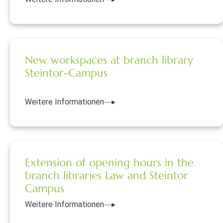
New workspaces at branch library
Steintor-Campus
Weitere Informationen
Extension of opening hours in the
branch libraries Law and Steintor
Campus
Weitere Informationen