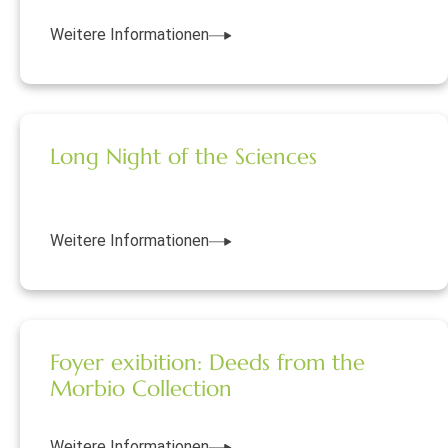
Weitere Informationen
Long Night of the Sciences
Weitere Informationen
Foyer exibition: Deeds from the
Morbio Collection
Weitere Informationen