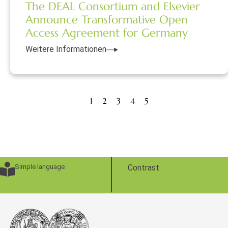
The DEAL Consortium and Elsevier
Announce Transformative Open
Access Agreement for Germany
Weitere Informationen
1
2
3
4
5
Simple language
Contrast