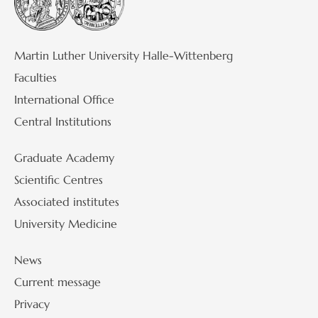
Martin Luther University Halle-Wittenberg
Faculties
International Office
Central Institutions
Graduate Academy
Scientific Centres
Associated institutes
University Medicine
News
Current message
Privacy