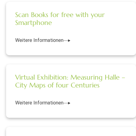
Scan Books for free with your
Smartphone
Weitere Informationen
Virtual Exhibition: Measuring Halle –
City Maps of four Centuries
Weitere Informationen