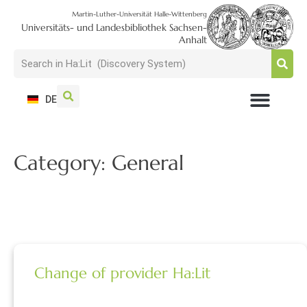
Martin-Luther-Universität Halle-Wittenberg
Universitäts- und Landesbibliothek Sachsen-
Anhalt
DE
USAGE + VISIT
SEARCH + FIND
RESEARCH + PUBLISH
TRAIN + CONSULT
COLLECT + PRESERVE
Category: General
Change of provider Ha:Lit