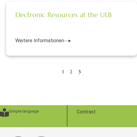
Electronic Resources at the ULB
Weitere Informationen
1
2
3
Simple language
Contrast