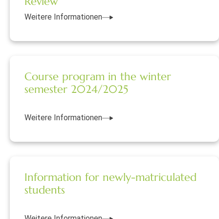
Review
Weitere Informationen
Course program in the winter
semester 2024/2025
Weitere Informationen
Information for newly-matriculated
students
Weitere Informationen