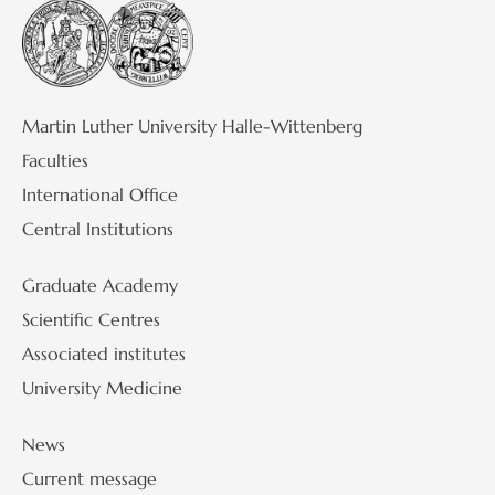
Martin Luther University Halle-Wittenberg
Faculties
International Office
Central Institutions
Graduate Academy
Scientific Centres
Associated institutes
University Medicine
News
Current message