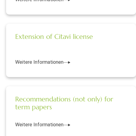
Extension of Citavi license
Weitere Informationen
Recommendations (not only) for
term papers
Weitere Informationen