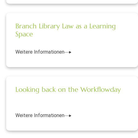
Branch Library Law as a Learning
Space
Weitere Informationen
Looking back on the Workflowday
Weitere Informationen