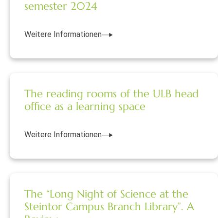
semester 2024
Weitere Informationen
The reading rooms of the ULB head
office as a learning space
Weitere Informationen
The “Long Night of Science at the
Steintor Campus Branch Library”. A