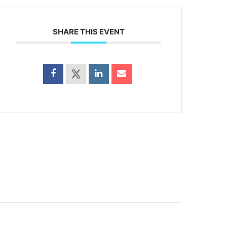
SHARE THIS EVENT