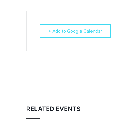
+ Add to Google Calendar
RELATED EVENTS