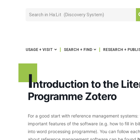
USAGE + VISIT
SEARCH + FIND
RESEARCH + PUBLI
I
ntroduction to the Li
Programme Zotero
For a good start with reference management systems: t
important features of the software (e.g. how to fill in 
into word processing programme). You can follow each
about reference management software can be found
h