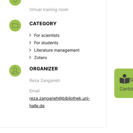
Virtual training room
CATEGORY
For scientists
For students
Literature management
Zotero
ORGANIZER
S
Reza Zanganeh
Contr
Email
reza.zanganeh@bibliothek.uni-
halle.de