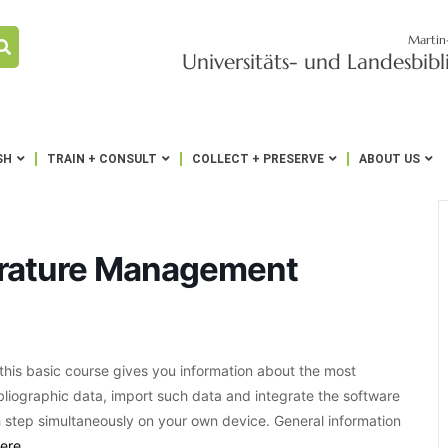
Martin
Universitäts- und Landesbib
SH
TRAIN + CONSULT
COLLECT + PRESERVE
ABOUT US
terature Management
his basic course gives you information about the most
bibliographic data, import such data and integrate the software
 step simultaneously on your own device. General information
ere
.