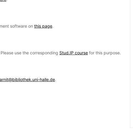
ement software on
this page
.
d. Please use the corresponding
Stud.IP course
for this purpose.
earnit@bibliothek.uni-halle.de
.