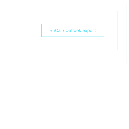
+ iCal / Outlook export