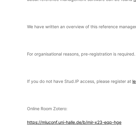
We have written an overview of this reference manag
For organisational reasons, pre-registration is require
If you do not have Stud.IP access, please register at
l
Online Room Zotero:
https://mluconf.uni-halle.de/b/mir-x23-eqp-hge