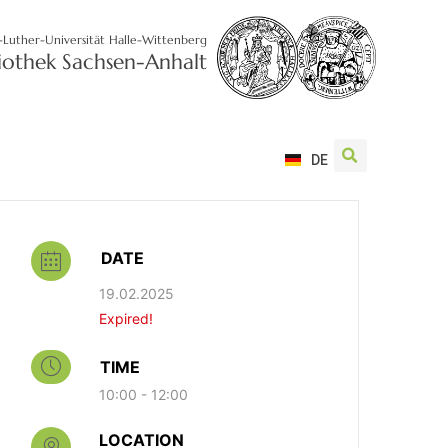
-Luther-Universität Halle-Wittenberg
liothek Sachsen-Anhalt
DE
DATE
19.02.2025
Expired!
TIME
10:00 - 12:00
LOCATION