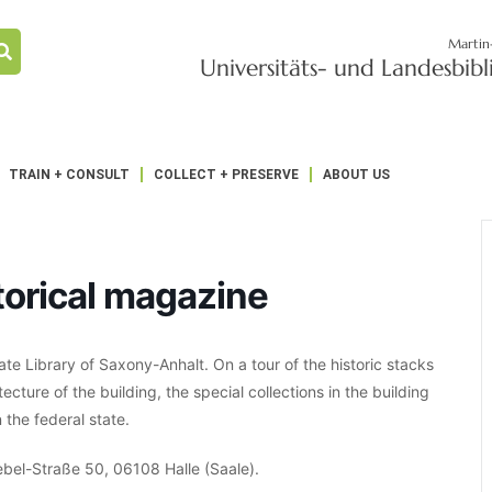
Martin
Universitäts- und Landesbib
TRAIN + CONSULT
COLLECT + PRESERVE
ABOUT US
storical magazine
te Library of Saxony-Anhalt. On a tour of the historic stacks
tecture of the building, the special collections in the building
 the federal state.
Bebel-Straße 50, 06108 Halle (Saale).