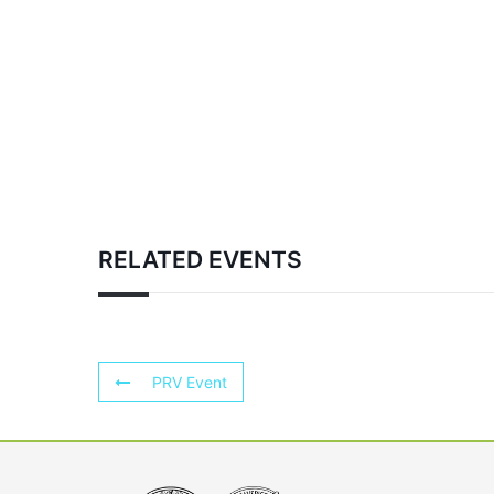
RELATED EVENTS
PRV Event