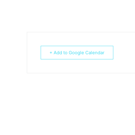
+ Add to Google Calendar