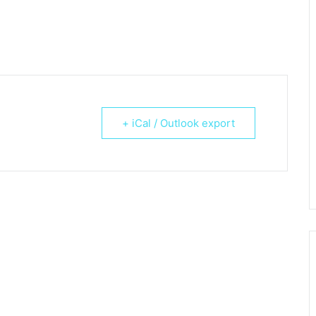
+ iCal / Outlook export