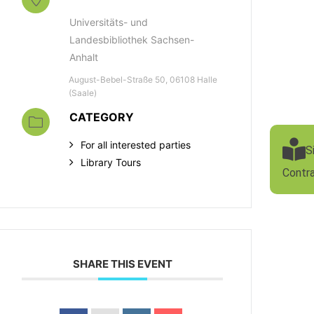
Universitäts- und
Landesbibliothek Sachsen-
Anhalt
August-Bebel-Straße 50, 06108 Halle
(Saale)
CATEGORY
For all interested parties
S
Library Tours
Contr
SHARE THIS EVENT