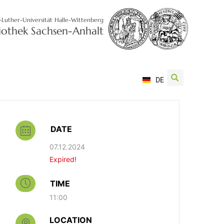
-Luther-Universität Halle-Wittenberg
liothek Sachsen-Anhalt
DE
DATE
07.12.2024
Expired!
TIME
11:00
LOCATION