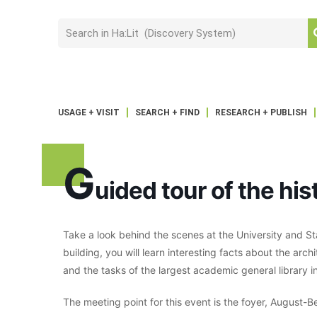
USAGE + VISIT
SEARCH + FIND
RESEARCH + PUBLISH
G
uided tour of the hi
Take a look behind the scenes at the University and Sta
building, you will learn interesting facts about the archi
and the tasks of the largest academic general library in
The meeting point for this event is the foyer, August-