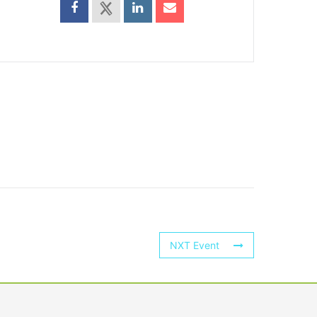
NXT Event